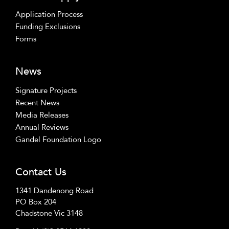
Application Process
Funding Exclusions
Forms
News
Signature Projects
Recent News
Media Releases
Annual Reviews
Gandel Foundation Logo
Contact Us
1341 Dandenong Road
PO Box 204
Chadstone Vic 3148