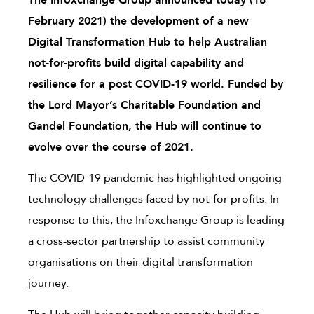
The Infoxchange Group announced today (18
February 2021) the development of a new
Digital Transformation Hub to help Australian
not-for-profits build digital capability and
resilience for a post COVID-19 world. Funded by
the Lord Mayor’s Charitable Foundation and
Gandel Foundation, the Hub will continue to
evolve over the course of 2021.
The COVID-19 pandemic has highlighted ongoing
technology challenges faced by not-for-profits. In
response to this, the Infoxchange Group is leading
a cross-sector partnership to assist community
organisations on their digital transformation
journey.