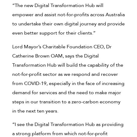
“The new Digital Transformation Hub will
empower and assist not-for-profits across Australia
to undertake their own digital journey and provide
even better support for their clients.’’
Lord Mayor’s Charitable Foundation CEO, Dr
Catherine Brown OAM, says the Digital
Transformation Hub will build the capability of the
not-for-profit sector as we respond and recover
from COVID-19, especially in the face of increasing
demand for services and the need to make major
steps in our transition to a zero-carbon economy
in the next ten years.
“I see the Digital Transformation Hub as providing
a strong platform from which not-for-profit