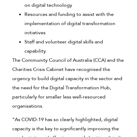
on digital technology
Resources and funding to assist with the
implementation of digital transformation
initiatives
Staff and volunteer digital skills and
capability.
The Community Council of Australia (CCA) and the
Charities Crisis Cabinet have recognised the
urgency to build digital capacity in the sector and
the need for the Digital Transformation Hub,
particularly for smaller less well-resourced
organisations.
“As COVID-19 has so clearly highlighted, digital
capacity is the key to significantly improving the