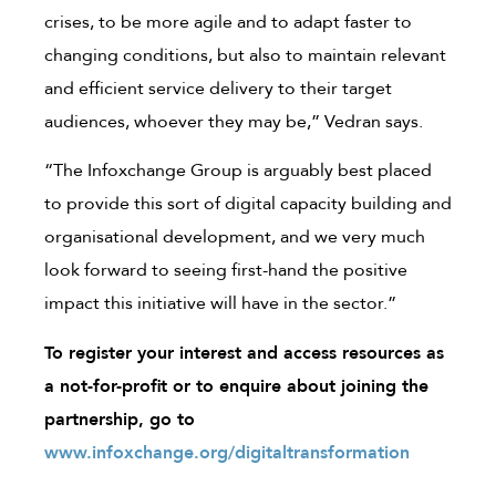
crises, to be more agile and to adapt faster to
changing conditions, but also to maintain relevant
and efficient service delivery to their target
audiences, whoever they may be,” Vedran says.
“The Infoxchange Group is arguably best placed
to provide this sort of digital capacity building and
organisational development, and we very much
look forward to seeing first-hand the positive
impact this initiative will have in the sector.”
To register your interest and access resources as
a not-for-profit or to enquire about joining the
partnership, go to
www.infoxchange.org/digitaltransformation