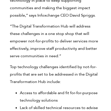
technology in place to keep supporting
communities and making the biggest impact
possible,” says Infoxchange CEO David Spriggs.
“The Digital Transformation Hub will address
these challenges in a one stop shop that will
empower not-for-profits to deliver services more
effectively, improve staff productivity and better
serve communities in need.”
Top technology challenges identified by not-for-
profits that are set to be addressed in the Digital
Transformation Hub include:
Access to affordable and fit for-for-purpose
technology solutions
Lack of skilled technical resources to advise