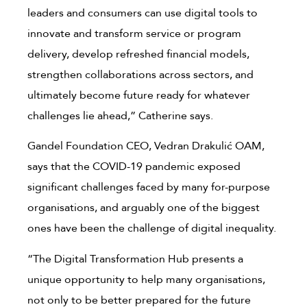
leaders and consumers can use digital tools to
innovate and transform service or program
delivery, develop refreshed financial models,
strengthen collaborations across sectors, and
ultimately become future ready for whatever
challenges lie ahead,” Catherine says.
Gandel Foundation CEO, Vedran Drakulić OAM,
says that the COVID-19 pandemic exposed
significant challenges faced by many for-purpose
organisations, and arguably one of the biggest
ones have been the challenge of digital inequality.
“The Digital Transformation Hub presents a
unique opportunity to help many organisations,
not only to be better prepared for the future