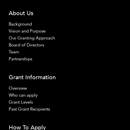
About Us
Background
Vision and Purpose
Our Granting Approach
Board of Directors
Team
Partnerships
Grant Information
Overview
Who can apply
Grant Levels
Past Grant Recipients
How To Apply