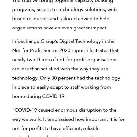
The Hub will bring together capacity building
programs, access to technology solutions, web-
based resources and tailored advice to help
organisations have an even greater impact.
Infoxchange Group’s Digital Technology in the
Not-for-Profit Sector 2020 report illustrates that
nearly two-thirds of not-for-profit organisations
are less than satisfied with the way they use
technology. Only 30 percent had the technology
in place to easily adapt to staff working from
home during COVID-19.
“COVID-19 caused enormous disruption to the
way we work. It emphasised how important it is for
not-for-profits to have efficient, reliable