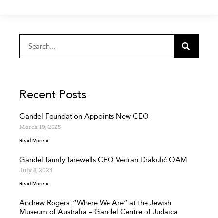
Recent Posts
Gandel Foundation Appoints New CEO
March 19, 2025
Read More »
Gandel family farewells CEO Vedran Drakulić OAM
July 8, 2024
Read More »
Andrew Rogers: “Where We Are” at the Jewish
Museum of Australia – Gandel Centre of Judaica