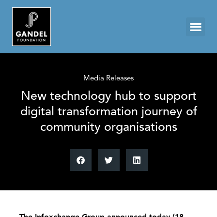
Media Releases
New technology hub to support
digital transformation journey of
community organisations