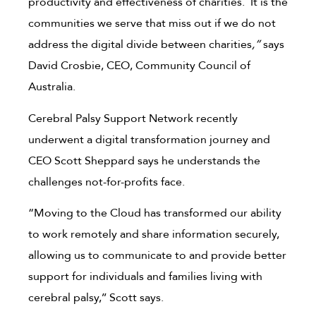
productivity and effectiveness of charities. It is the
communities we serve that miss out if we do not
address the digital divide between charities
,”
says
David Crosbie, CEO, Community Council of
Australia.
Cerebral Palsy Support Network recently
underwent a digital transformation journey and
CEO Scott Sheppard says he understands the
challenges not-for-profits face.
“Moving to the Cloud has transformed our ability
to work remotely and share information securely,
allowing us to communicate to and provide better
support for individuals and families living with
cerebral palsy,’’ Scott says.