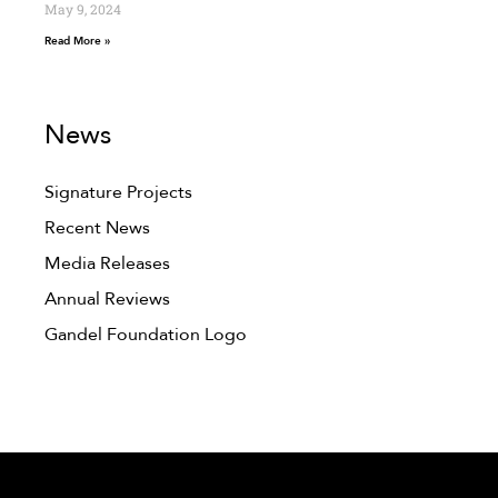
May 9, 2024
Read More »
News
Signature Projects
Recent News
Media Releases
Annual Reviews
Gandel Foundation Logo