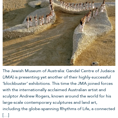
The Jewish Museum of Australia: Gandel Centre of Judaica
(JMA) is presenting yet another of their highly-successful
‘blockbuster’ exhibitions. This time the JMA joined forces
with the internationally acclaimed Australian artist and
sculptor Andrew Rogers, known around the world for his
large-scale contemporary sculptures and land art,
including the globe-spanning Rhythms of Life, a connected
[…]