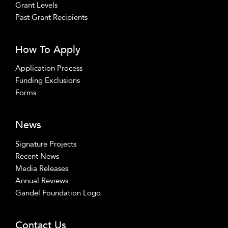
Grant Levels
Past Grant Recipients
How To Apply
Application Process
Funding Exclusions
Forms
News
Signature Projects
Recent News
Media Releases
Annual Reviews
Gandel Foundation Logo
Contact Us