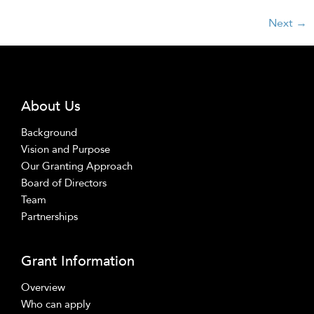
Next
→
About Us
Background
Vision and Purpose
Our Granting Approach
Board of Directors
Team
Partnerships
Grant Information
Overview
Who can apply