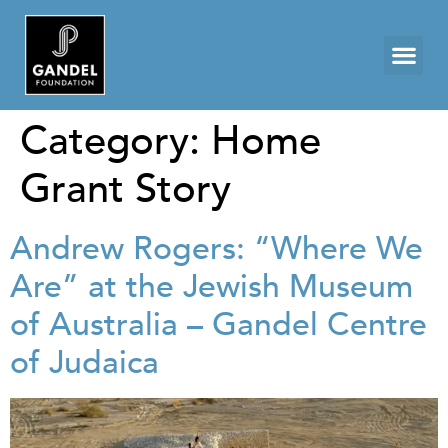
Category:
Home
Grant Story
Andrew Rogers: “Where We
Are” at the Jewish Museum
of Australia – Gandel Centre
of Judaica