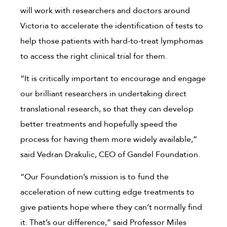
will work with researchers and doctors around
Victoria to accelerate the identification of tests to
help those patients with hard-to-treat lymphomas
to access the right clinical trial for them.
“It is critically important to encourage and engage
our brilliant researchers in undertaking direct
translational research, so that they can develop
better treatments and hopefully speed the
process for having them more widely available,”
said Vedran Drakulic, CEO of Gandel Foundation.
“Our Foundation’s mission is to fund the
acceleration of new cutting edge treatments to
give patients hope where they can’t normally find
it. That’s our difference,” said Professor Miles