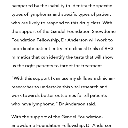
hampered by the inability to identify the specific
types of lymphoma and specific types of patient
who are likely to respond to this drug class. With
the support of the Gandel Foundation-Snowdome
Foundation Fellowship, Dr Anderson will work to
coordinate patient entry into clinical trials of BH3
mimetics that can identify the tests that will show
us the right patients to target for treatment.
“With this support I can use my skills as a clinician-
researcher to undertake this vital research and
work towards better outcomes for all patients
who have lymphoma,” Dr Anderson said.
With the support of the Gandel Foundation-
Snowdome Foundation Fellowship, Dr Anderson