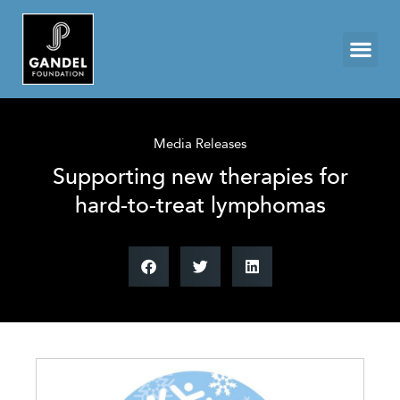
Media Releases
Supporting new therapies for
hard-to-treat lymphomas