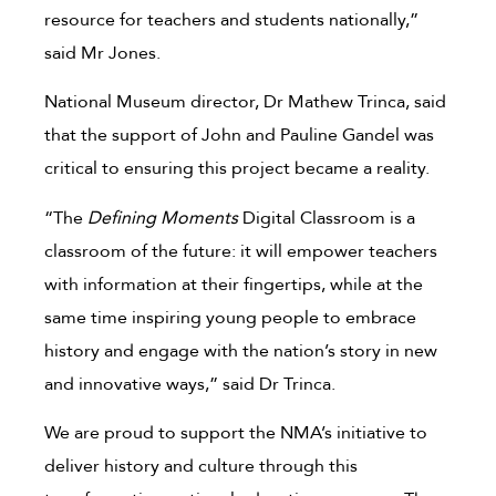
resource for teachers and students nationally,”
said Mr Jones.
National Museum director, Dr Mathew Trinca, said
that the support of John and Pauline Gandel was
critical to ensuring this project became a reality.
“The
Defining Moments
Digital Classroom is a
classroom of the future: it will empower teachers
with information at their fingertips, while at the
same time inspiring young people to embrace
history and engage with the nation’s story in new
and innovative ways,” said Dr Trinca.
We are proud to support the NMA’s initiative to
deliver history and culture through this