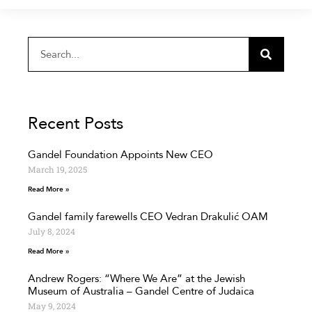
Recent Posts
Gandel Foundation Appoints New CEO
March 19, 2025
Read More »
Gandel family farewells CEO Vedran Drakulić OAM
July 8, 2024
Read More »
Andrew Rogers: “Where We Are” at the Jewish
Museum of Australia – Gandel Centre of Judaica
May 9, 2024