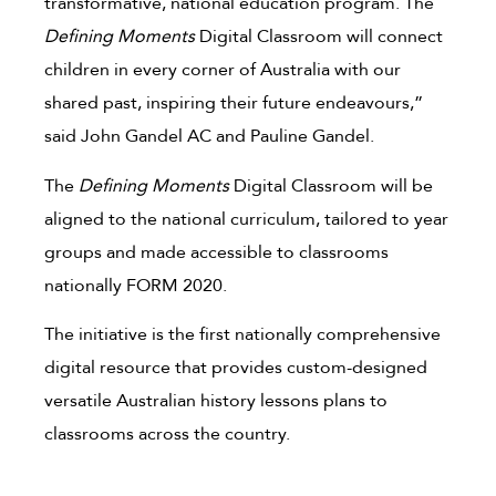
transformative, national education program. The
Defining Moments
Digital Classroom will connect
children in every corner of Australia with our
shared past, inspiring their future endeavours,”
said John Gandel AC and Pauline Gandel.
The
Defining Moments
Digital Classroom will be
aligned to the national curriculum, tailored to year
groups and made accessible to classrooms
nationally FORM 2020.
The initiative is the first nationally comprehensive
digital resource that provides custom-designed
versatile Australian history lessons plans to
classrooms across the country.