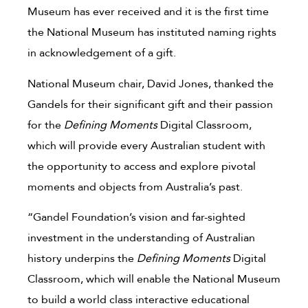
Museum has ever received and it is the first time
the National Museum has instituted naming rights
in acknowledgement of a gift.
National Museum chair, David Jones, thanked the
Gandels for their significant gift and their passion
for the
Defining Moments
Digital Classroom,
which will provide every Australian student with
the opportunity to access and explore pivotal
moments and objects from Australia’s past.
“Gandel Foundation’s vision and far-sighted
investment in the understanding of Australian
history underpins the
Defining Moments
Digital
Classroom, which will enable the National Museum
to build a world class interactive educational