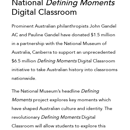
National
Defining Moments
Digital Classroom
Prominent Australian philanthropists John Gandel
AC and Pauline Gandel have donated $1.5 million
in a partnership with the National Museum of
Australia, Canberra to support an unprecedented
$6.5 million
Defining Moments
Digital Classroom
initiative to take Australian history into classrooms
nationwide.
The National Museum’s headline
Defining
Moments
project explores key moments which
have shaped Australian culture and identity. The
revolutionary
Defining Moments
Digital
Classroom will allow students to explore this