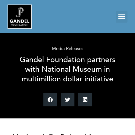
Media Releases
Gandel Foundation partners
with National Museum in
multimillion dollar initiative