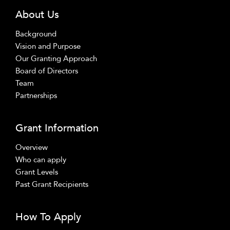
About Us
Background
Vision and Purpose
Our Granting Approach
Board of Directors
Team
Partnerships
Grant Information
Overview
Who can apply
Grant Levels
Past Grant Recipients
How To Apply