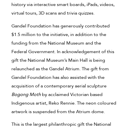
history via interactive smart boards, iPads, videos,
virtual tours, 3D scans and trivia quizzes.
Gandel Foundation has generously contributed
$1.5 million to the initiative, in addition to the
funding from the National Museum and the
Federal Government. In acknowledgement of this
gift the National Museum’s Main Hall is being
relaunched as the Gandel Atrium. The gift from
Gandel Foundation has also assisted with the
acquisition of a contemporary aerial sculpture
Bogong Moth
by acclaimed Victorian based
Indigenous artist, Reko Rennie. The neon coloured
artwork is suspended from the Atrium dome.
This is the largest philanthropic gift the National