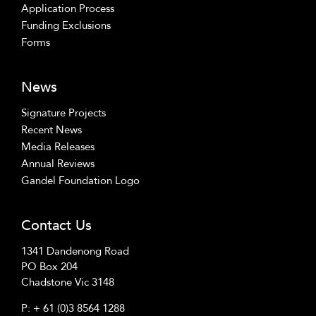
Application Process
Funding Exclusions
Forms
News
Signature Projects
Recent News
Media Releases
Annual Reviews
Gandel Foundation Logo
Contact Us
1341 Dandenong Road
PO Box 204
Chadstone Vic 3148
P:
+ 61 (0)3 8564 1288