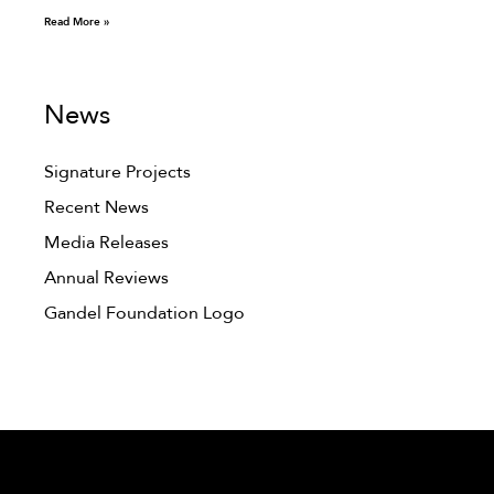
Read More »
News
Signature Projects
Recent News
Media Releases
Annual Reviews
Gandel Foundation Logo