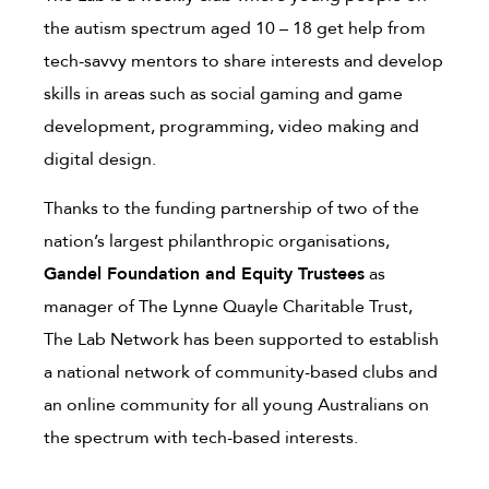
the autism spectrum aged 10 – 18 get help from
tech-savvy mentors to share interests and develop
skills in areas such as social gaming and game
development, programming, video making and
digital design.
Thanks to the funding partnership of two of the
nation’s largest philanthropic organisations,
Gandel Foundation and Equity Trustees
as
manager of The Lynne Quayle Charitable Trust,
The Lab Network has been supported to establish
a national network of community-based clubs and
an online community for all young Australians on
the spectrum with tech-based interests.