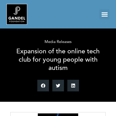
Media Releases
Expansion of the online tech
club for young people with
autism