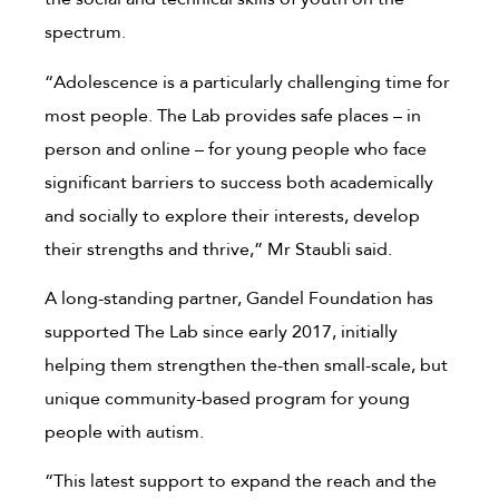
spectrum.
“Adolescence is a particularly challenging time for
most people. The Lab provides safe places – in
person and online – for young people who face
significant barriers to success both academically
and socially to explore their interests, develop
their strengths and thrive,” Mr Staubli said.
A long-standing partner, Gandel Foundation has
supported The Lab since early 2017, initially
helping them strengthen the-then small-scale, but
unique community-based program for young
people with autism.
“This latest support to expand the reach and the