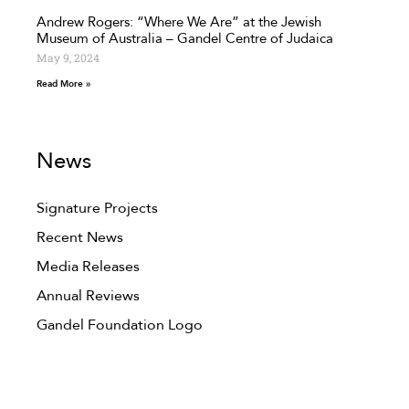
Andrew Rogers: “Where We Are” at the Jewish
Museum of Australia – Gandel Centre of Judaica
May 9, 2024
Read More »
News
Signature Projects
Recent News
Media Releases
Annual Reviews
Gandel Foundation Logo