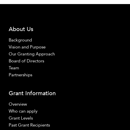
About Us
Background
Vision and Purpose
Our Granting Approach
Board of Directors
Team
Partnerships
Grant Information
Overview
Who can apply
Grant Levels
Past Grant Recipients