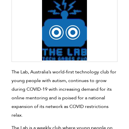
The Lab, Australia’s world-first technology club for
young people with autism, continues to grow
during COVID-19 with increasing demand for its
online mentoring and is poised for a national
expansion of its network as COVID restrictions
relax.
The Lab is a weekly club where young people on