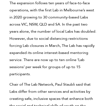
The expansion follows ten years of face-to-face
operations, with the first Lab in Melbourne’s west
in 2020 growing to 30 community-based Labs
across VIC, NSW, QLD and SA. In the past two
years alone, the number of local Labs has doubled.
However, due to social distancing restrictions
forcing Lab closures in March, The Lab has rapidly
expanded its online interest-based mentoring
service. There are now up to ten online ‘Lab
sessions’ per week for groups of up to 15
participants.
Chair of The Lab Network, Paul Staubli said that
Labs differ from other services and activities by
creating safe, inclusive spaces that enhance both
the social and technical skills of youth on the