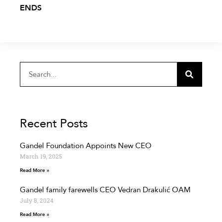
ENDS
Recent Posts
Gandel Foundation Appoints New CEO
March 19, 2025
Read More »
Gandel family farewells CEO Vedran Drakulić OAM
July 8, 2024
Read More »