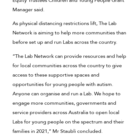
Equity Trustees Children and Young People Grant
Manager said.
As physical distancing restrictions lift, The Lab
Network is aiming to help more communities than
before set up and run Labs across the country.
“The Lab Network can provide resources and help
for local communities across the country to give
access to these supportive spaces and
opportunities for young people with autism.
Anyone can organise and run a Lab. We hope to
engage more communities, governments and
service providers across Australia to open local
Labs for young people on the spectrum and their
families in 2021,” Mr Staubli concluded.