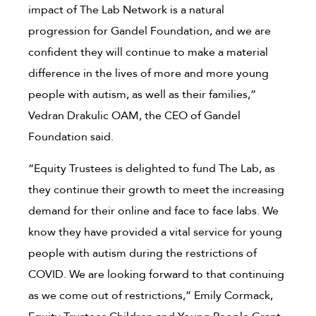
impact of The Lab Network is a natural
progression for Gandel Foundation, and we are
confident they will continue to make a material
difference in the lives of more and more young
people with autism, as well as their families,”
Vedran Drakulic OAM, the CEO of Gandel
Foundation said.
“Equity Trustees is delighted to fund The Lab, as
they continue their growth to meet the increasing
demand for their online and face to face labs. We
know they have provided a vital service for young
people with autism during the restrictions of
COVID. We are looking forward to that continuing
as we come out of restrictions,” Emily Cormack,