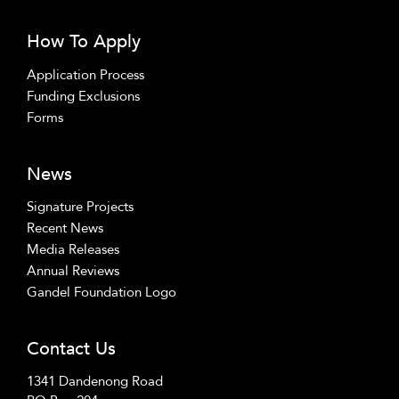
How To Apply
Application Process
Funding Exclusions
Forms
News
Signature Projects
Recent News
Media Releases
Annual Reviews
Gandel Foundation Logo
Contact Us
1341 Dandenong Road