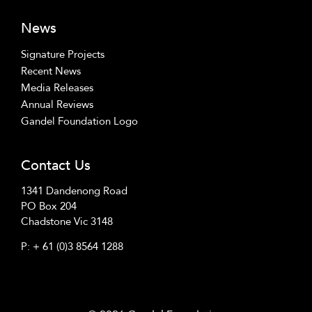
News
Signature Projects
Recent News
Media Releases
Annual Reviews
Gandel Foundation Logo
Contact Us
1341 Dandenong Road
PO Box 204
Chadstone Vic 3148
P:
+ 61 (0)3 8564 1288