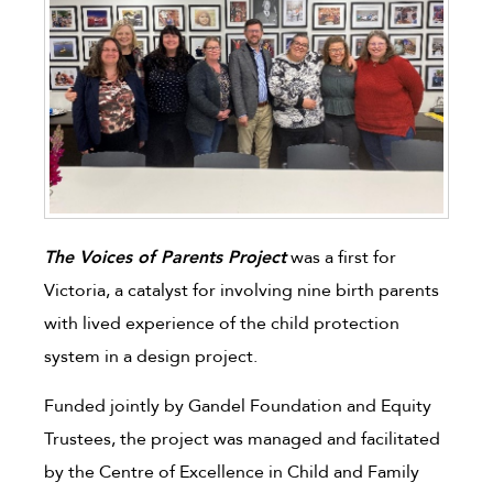
The Voices of Parents Project
was a first for
Victoria, a catalyst for involving nine birth parents
with lived experience of the child protection
system in a design project.
Funded jointly by Gandel Foundation and Equity
Trustees, the project was managed and facilitated
by the Centre of Excellence in Child and Family