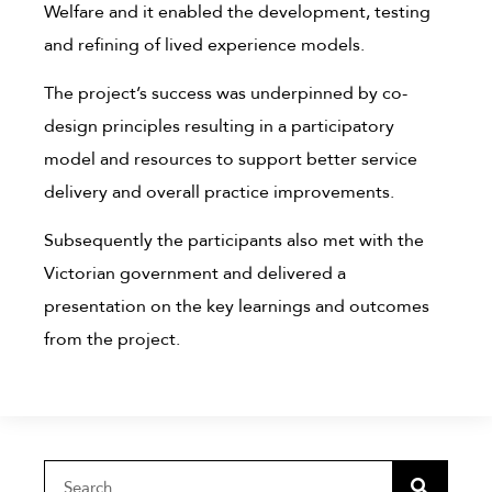
Welfare and it enabled the development, testing
and refining of lived experience models.
The project’s success was underpinned by co-
design principles resulting in a participatory
model and resources to support better service
delivery and overall practice improvements.
Subsequently the participants also met with the
Victorian government and delivered a
presentation on the key learnings and outcomes
from the project.