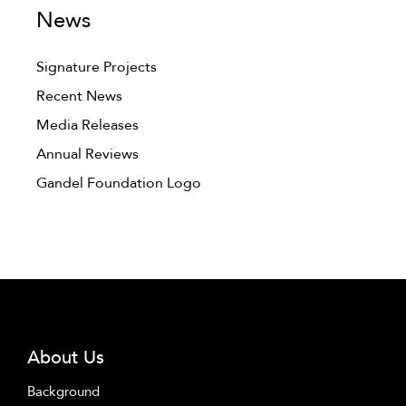
News
Signature Projects
Recent News
Media Releases
Annual Reviews
Gandel Foundation Logo
About Us
Background