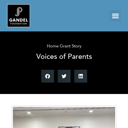
Home Grant Story
Voices of Parents