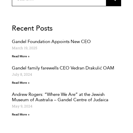
Recent Posts
Gandel Foundation Appoints New CEO
March 19, 2025
Read More »
Gandel family farewells CEO Vedran Drakulić OAM
July 8, 2024
Read More »
Andrew Rogers: “Where We Are” at the Jewish
Museum of Australia – Gandel Centre of Judaica
May 9, 2024
Read More »