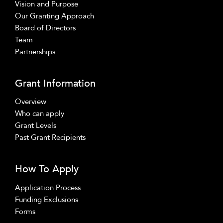
Vision and Purpose
Our Granting Approach
Board of Directors
Team
Partnerships
Grant Information
Overview
Who can apply
Grant Levels
Past Grant Recipients
How To Apply
Application Process
Funding Exclusions
Forms