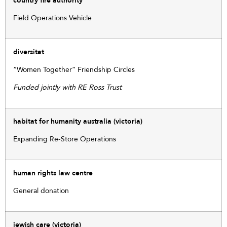
country fire authority
Field Operations Vehicle
diversitat
“Women Together” Friendship Circles
Funded jointly with RE Ross Trust
habitat for humanity australia (victoria)
Expanding Re-Store Operations
human rights law centre
General donation
jewish care (victoria)