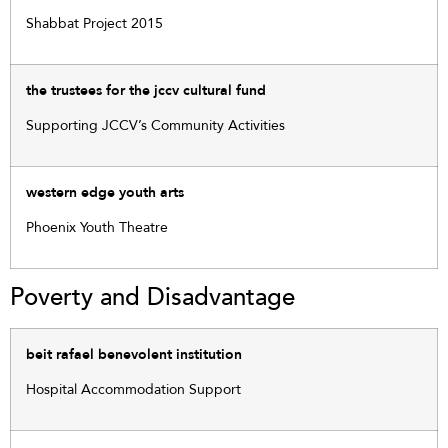
Shabbat Project 2015
the trustees for the jccv cultural fund
Supporting JCCV’s Community Activities
western edge youth arts
Phoenix Youth Theatre
Poverty and Disadvantage
beit rafael benevolent institution
Hospital Accommodation Support