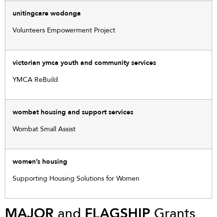
unitingcare wodonga
Volunteers Empowerment Project
victorian ymca youth and community services
YMCA ReBuild
wombat housing and support services
Wombat Small Assist
women’s housing
Supporting Housing Solutions for Women
MAJOR
and
FLAGSHIP
Grants