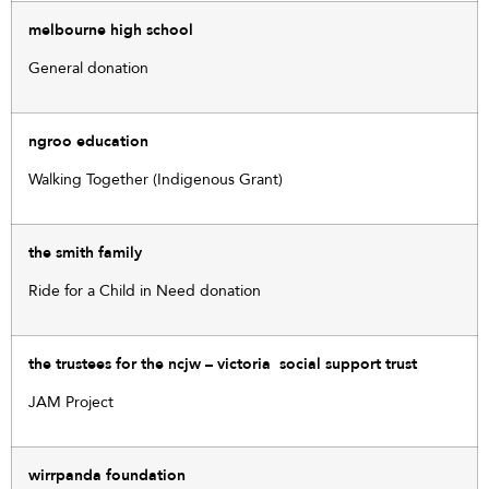
melbourne high school
General donation
ngroo education
Walking Together (Indigenous Grant)
the smith family
Ride for a Child in Need donation
the trustees for the ncjw – victoria social support trust
JAM Project
wirrpanda foundation