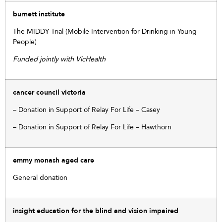
burnett institute
The MIDDY Trial (Mobile Intervention for Drinking in Young
People)
Funded jointly with VicHealth
cancer council victoria
– Donation in Support of Relay For Life – Casey
– Donation in Support of Relay For Life – Hawthorn
emmy monash aged care
General donation
insight education for the blind and vision impaired