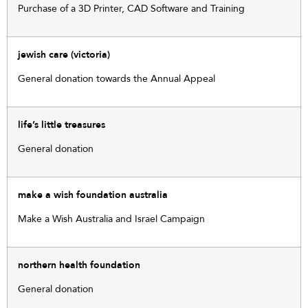
Purchase of a 3D Printer, CAD Software and Training
jewish care (victoria)
General donation towards the Annual Appeal
life’s little treasures
General donation
make a wish foundation australia
Make a Wish Australia and Israel Campaign
northern health foundation
General donation