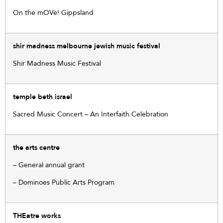
On the mOVe! Gippsland
shir madness melbourne jewish music festival
Shir Madness Music Festival
temple beth israel
Sacred Music Concert – An Interfaith Celebration
the arts centre
– General annual grant
– Dominoes Public Arts Program
THEatre works