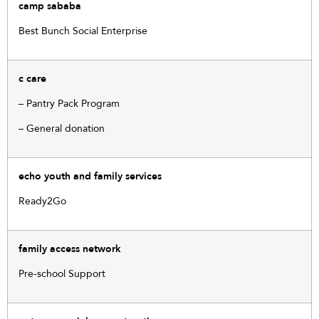
camp sababa
Best Bunch Social Enterprise
c care
– Pantry Pack Program
– General donation
echo youth and family services
Ready2Go
family access network
Pre-school Support