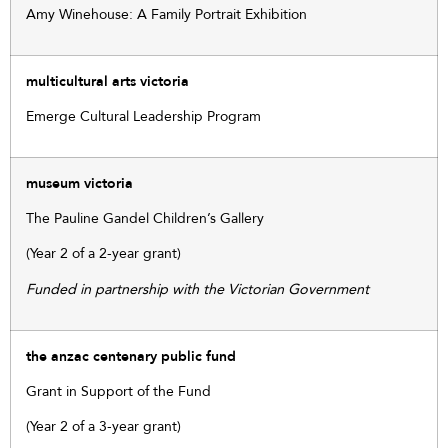
Amy Winehouse: A Family Portrait Exhibition
multicultural arts victoria
Emerge Cultural Leadership Program
museum victoria
The Pauline Gandel Children’s Gallery
(Year 2 of a 2-year grant)
Funded in partnership with the Victorian Government
the anzac centenary public fund
Grant in Support of the Fund
(Year 2 of a 3-year grant)