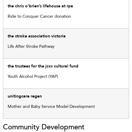
the chris o’brien’s lifehouse at rpa
Ride to Conquer Cancer donation
the stroke association victoria
Life After Stroke Pathway
the trustees for the jccv cultural fund
Youth Alcohol Project (YAP)
unitingcare regen
Mother and Baby Service Model Development
Community Development