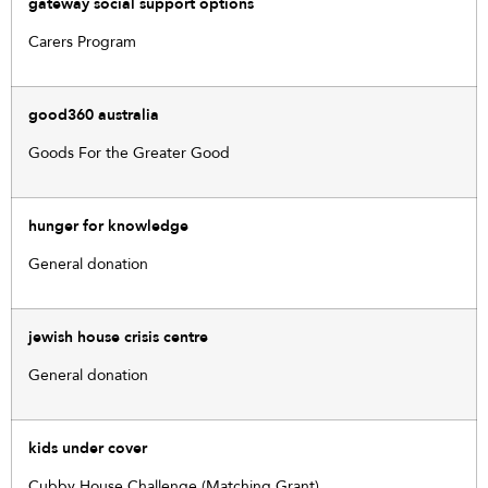
gateway social support options
Carers Program
good360 australia
Goods For the Greater Good
hunger for knowledge
General donation
jewish house crisis centre
General donation
kids under cover
Cubby House Challenge (Matching Grant)