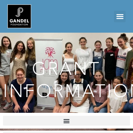
GRANT
INFORMATIO