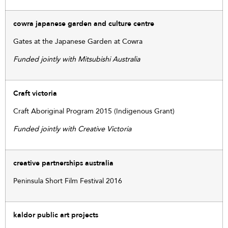
cowra japanese garden and culture centre
Gates at the Japanese Garden at Cowra
Funded jointly with Mitsubishi Australia
Craft victoria
Craft Aboriginal Program 2015 (Indigenous Grant)
Funded jointly with Creative Victoria
creative partnerships australia
Peninsula Short Film Festival 2016
kaldor public art projects