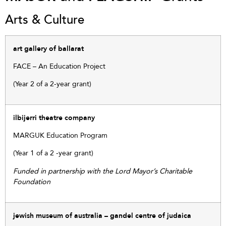
Arts & Culture
art gallery of ballarat
FACE – An Education Project
(Year 2 of a 2-year grant)
ilbijerri theatre company
MARGUK Education Program
(Year 1 of a 2 -year grant)
Funded in partnership with the Lord Mayor’s Charitable
Foundation
jewish museum of australia – gandel centre of judaica