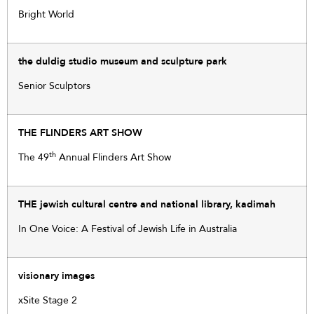
Bright World
the duldig studio museum and sculpture park
Senior Sculptors
THE FLINDERS ART SHOW
th
The 49
Annual Flinders Art Show
THE jewish cultural centre and national library, kadimah
In One Voice: A Festival of Jewish Life in Australia
visionary images
xSite Stage 2