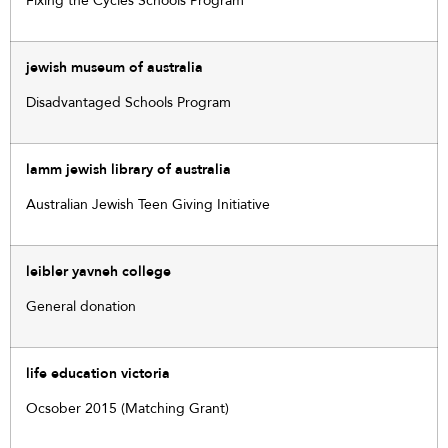
Fixing the Cycles Schools Program
jewish museum of australia
Disadvantaged Schools Program
lamm jewish library of australia
Australian Jewish Teen Giving Initiative
leibler yavneh college
General donation
life education victoria
Ocsober 2015 (Matching Grant)