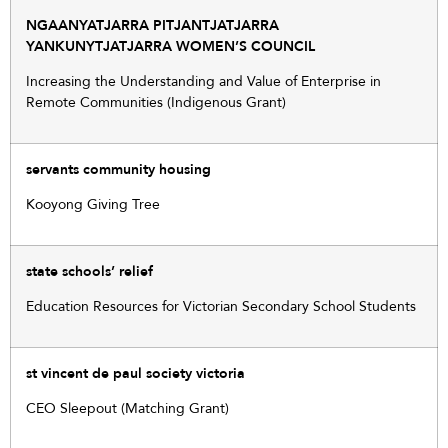
NGAANYATJARRA PITJANTJATJARRA
YANKUNYTJATJARRA WOMEN’S COUNCIL
Increasing the Understanding and Value of Enterprise in
Remote Communities (Indigenous Grant)
servants community housing
Kooyong Giving Tree
state schools’ relief
Education Resources for Victorian Secondary School Students
st vincent de paul society victoria
CEO Sleepout (Matching Grant)