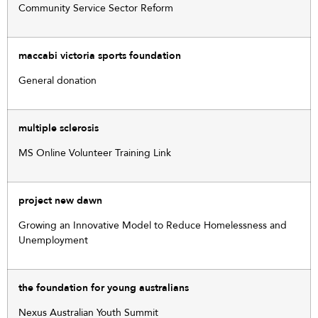
Community Service Sector Reform
maccabi victoria sports foundation
General donation
multiple sclerosis
MS Online Volunteer Training Link
project new dawn
Growing an Innovative Model to Reduce Homelessness and
Unemployment
the foundation for young australians
Nexus Australian Youth Summit