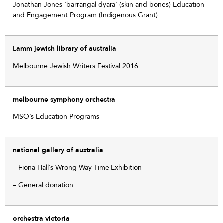
Jonathan Jones ‘barrangal dyara’ (skin and bones) Education
and Engagement Program (Indigenous Grant)
Lamm jewish library of australia
Melbourne Jewish Writers Festival 2016
melbourne symphony orchestra
MSO’s Education Programs
national gallery of australia
– Fiona Hall’s Wrong Way Time Exhibition
– General donation
orchestra victoria