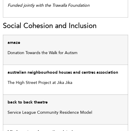
Funded jointly with the Trawalla Foundation
Social Cohesion and Inclusion
amaze
Donation Towards the Walk for Autism
australian neighbourhood houses and centres association
The High Street Project at Jika Jika
back to back theatre
Service League Community Residence Model