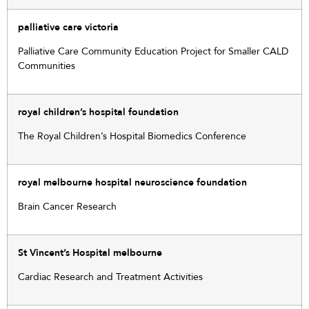
palliative care victoria
Palliative Care Community Education Project for Smaller CALD
Communities
royal children’s hospital foundation
The Royal Children’s Hospital Biomedics Conference
royal melbourne hospital neuroscience foundation
Brain Cancer Research
St Vincent’s Hospital melbourne
Cardiac Research and Treatment Activities