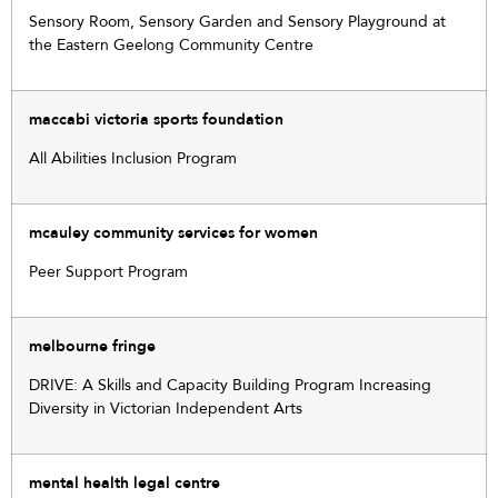
Sensory Room, Sensory Garden and Sensory Playground at
the Eastern Geelong Community Centre
maccabi victoria sports foundation
All Abilities Inclusion Program
mcauley community services for women
Peer Support Program
melbourne fringe
DRIVE: A Skills and Capacity Building Program Increasing
Diversity in Victorian Independent Arts
mental health legal centre