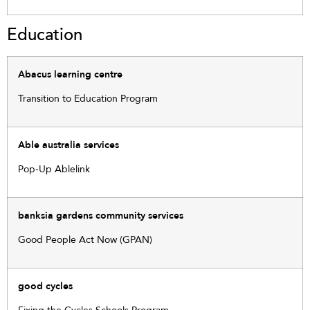
Education
Abacus learning centre
Transition to Education Program
Able australia services
Pop-Up Ablelink
banksia gardens community services
Good People Act Now (GPAN)
good cycles