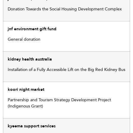
Donation Towards the Social Housing Development Complex
jnf environment gift fund
General donation
kidney health australia
Installation of a Fully Accessible Lift on the Big Red Kidney Bus
koori night market
Partnership and Tourism Strategy Development Project
(Indigenous Grant)
kyeema support services