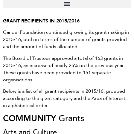
GRANT RECIPIENTS IN 2015/2016
Gandel Foundation continued growing its grant making in
2015/16, both in terms of the number of grants provided
and the amount of funds allocated.
The Board of Trustees approved a total of 163 grants in
2015/16, an increase of nearly 25% on the previous year.
These grants have been provided to 151 separate
organisations.
Below is a list of all grant recipients in 2015/16, grouped
according to the grant category and the Area of Interest,
in alphabetical order.
COMMUNITY
Grants
Arts and Culture