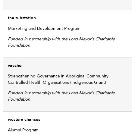
the substation
Marketing and Development Program
Funded in partnership with the Lord Mayor’s Charitable
Foundation
vaccho
Strengthening Governance in Aboriginal Community
Controlled Health Organisations (Indigenous Grant)
Funded in partnership with the Lord Mayor’s Charitable
Foundation
western chances
Alumni Program