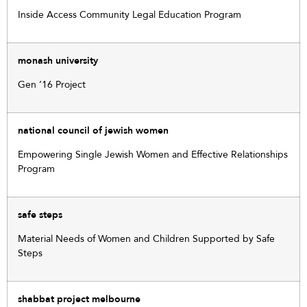
Inside Access Community Legal Education Program
monash university
Gen ’16 Project
national council of jewish women
Empowering Single Jewish Women and Effective Relationships
Program
safe steps
Material Needs of Women and Children Supported by Safe
Steps
shabbat project melbourne