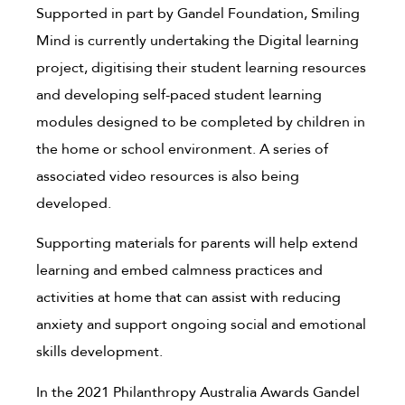
Supported in part by Gandel Foundation, Smiling
Mind is currently undertaking the Digital learning
project, digitising their student learning resources
and developing self-paced student learning
modules designed to be completed by children in
the home or school environment. A series of
associated video resources is also being
developed.
Supporting materials for parents will help extend
learning and embed calmness practices and
activities at home that can assist with reducing
anxiety and support ongoing social and emotional
skills development.
In the 2021 Philanthropy Australia Awards Gandel