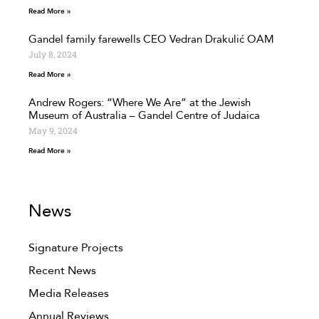
Read More »
Gandel family farewells CEO Vedran Drakulić OAM
July 8, 2024
Read More »
Andrew Rogers: “Where We Are” at the Jewish
Museum of Australia – Gandel Centre of Judaica
May 9, 2024
Read More »
News
Signature Projects
Recent News
Media Releases
Annual Reviews