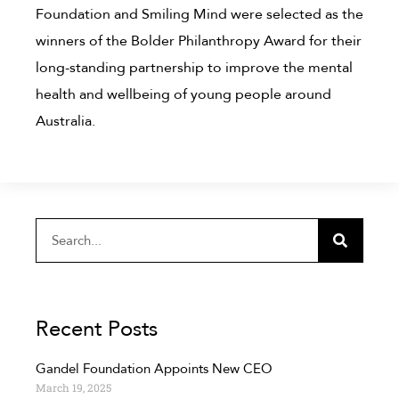
Foundation and Smiling Mind were selected as the
winners of the Bolder Philanthropy Award for their
long-standing partnership to improve the mental
health and wellbeing of young people around
Australia.
Recent Posts
Gandel Foundation Appoints New CEO
March 19, 2025