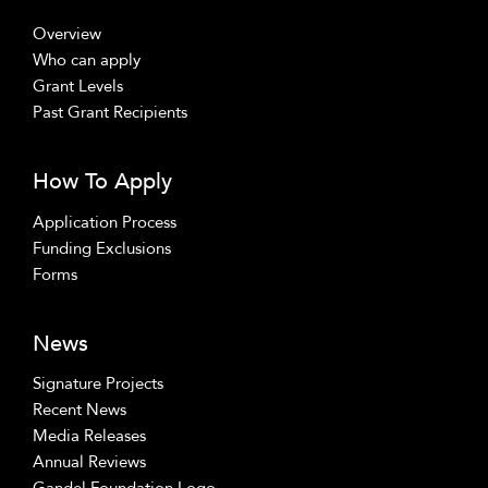
Overview
Who can apply
Grant Levels
Past Grant Recipients
How To Apply
Application Process
Funding Exclusions
Forms
News
Signature Projects
Recent News
Media Releases
Annual Reviews