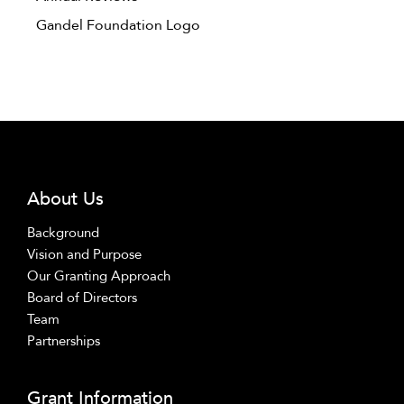
Gandel Foundation Logo
About Us
Background
Vision and Purpose
Our Granting Approach
Board of Directors
Team
Partnerships
Grant Information