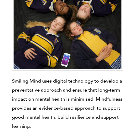
Smiling Mind uses digital technology to develop a
preventative approach and ensure that long-term
impact on mental health is minimised. Mindfulness
provides an evidence-based approach to support
good mental health, build resilience and support
learning.