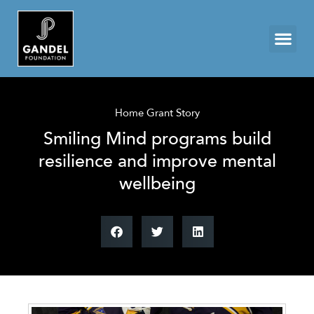
Home Grant Story
Smiling Mind programs build
resilience and improve mental
wellbeing