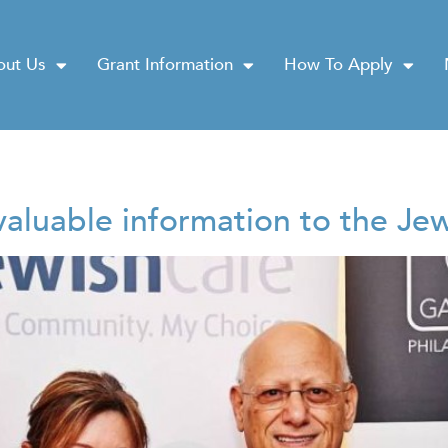
out Us
Grant Information
How To Apply
nvaluable information to the J