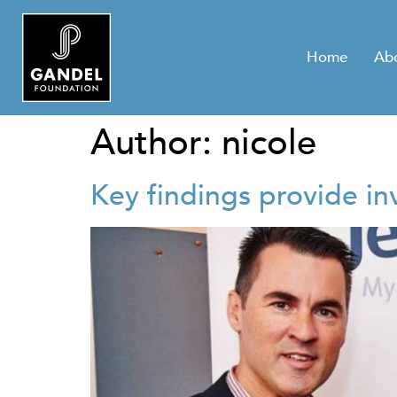
Home
Ab
Author:
nicole
Key findings provide i