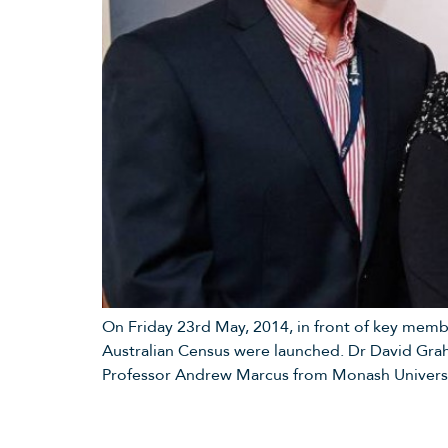
On Friday 23rd May, 2014, in front of key memb
Australian Census were launched. Dr David Gra
Professor Andrew Marcus from Monash Universi