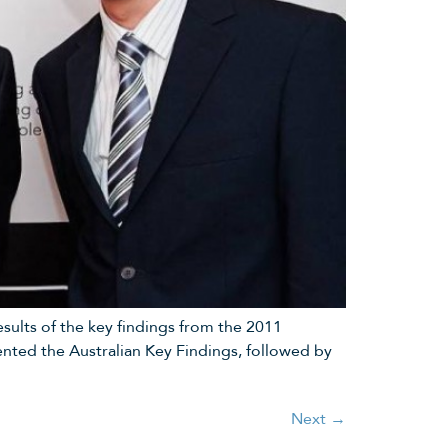
sults of the key findings from the 2011
ted the Australian Key Findings, followed by
Next
→