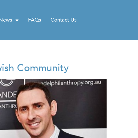
News
FAQs
Contact Us
ewish Community