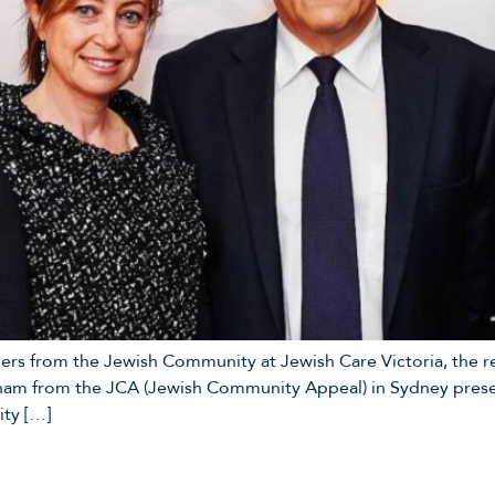
ers from the Jewish Community at Jewish Care Victoria, the re
ham from the JCA (Jewish Community Appeal) in Sydney presen
ty […]