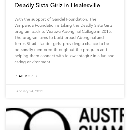
Deadly Sista Girlz in Healesville
With the support of Gandel Foundation, The
Wirrpanda Foundation is taking the Deadly Sista Girlz
program back to Worawa Aboriginal College in 2015.
The program aims to build proud Aboriginal and
Torres Strait Islander girls, providing a chance to be
personally mentored throughout the program and
helping them connect with fellow sistagirlz in a fun and
caring environment.
READ MORE »
February 24, 2015