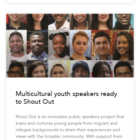
Multicultural youth speakers ready
to Shout Out
Shout Out is an innovative public speakers project that
trains and nurtures young people from migrant and
refugee backgrounds to share their experiences and
views with the broader community. With support from