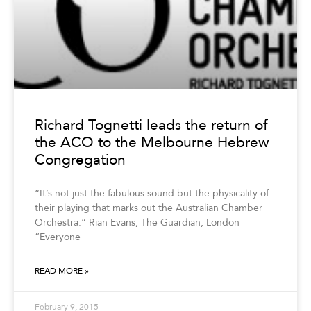
Richard Tognetti leads the return of
the ACO to the Melbourne Hebrew
Congregation
“It’s not just the fabulous sound but the physicality of
their playing that marks out the Australian Chamber
Orchestra.” Rian Evans, The Guardian, London
“Everyone
READ MORE »
February 9, 2015