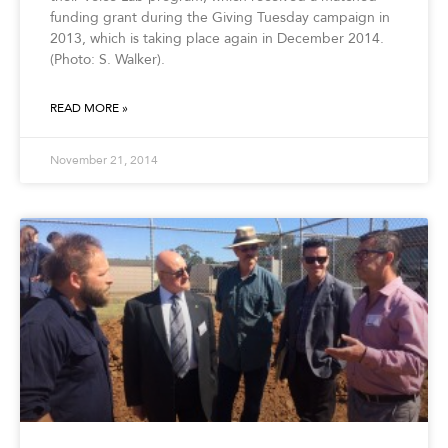
funding grant during the Giving Tuesday campaign in
2013, which is taking place again in December 2014.
(Photo: S. Walker).
READ MORE »
November 21, 2014