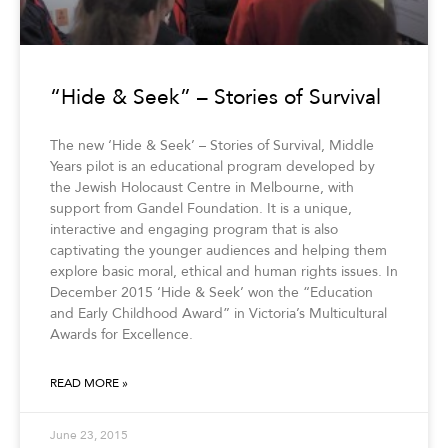
“Hide & Seek” – Stories of Survival
The new ‘Hide & Seek’ – Stories of Survival, Middle
Years pilot is an educational program developed by
the Jewish Holocaust Centre in Melbourne, with
support from Gandel Foundation. It is a unique,
interactive and engaging program that is also
captivating the younger audiences and helping them
explore basic moral, ethical and human rights issues. In
December 2015 ‘Hide & Seek’ won the “Education
and Early Childhood Award” in Victoria’s Multicultural
Awards for Excellence.
READ MORE »
June 23, 2015