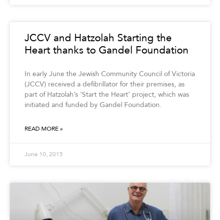
JCCV and Hatzolah Starting the
Heart thanks to Gandel Foundation
In early June the Jewish Community Council of Victoria
(JCCV) received a defibrillator for their premises, as
part of Hatzolah’s ‘Start the Heart’ project, which was
initiated and funded by Gandel Foundation.
READ MORE »
June 10, 2015