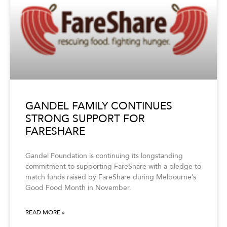
GANDEL FAMILY CONTINUES
STRONG SUPPORT FOR
FARESHARE
Gandel Foundation is continuing its longstanding
commitment to supporting FareShare with a pledge to
match funds raised by FareShare during Melbourne’s
Good Food Month in November.
READ MORE »