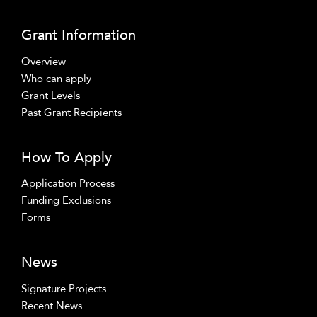
Grant Information
Overview
Who can apply
Grant Levels
Past Grant Recipients
How To Apply
Application Process
Funding Exclusions
Forms
News
Signature Projects
Recent News