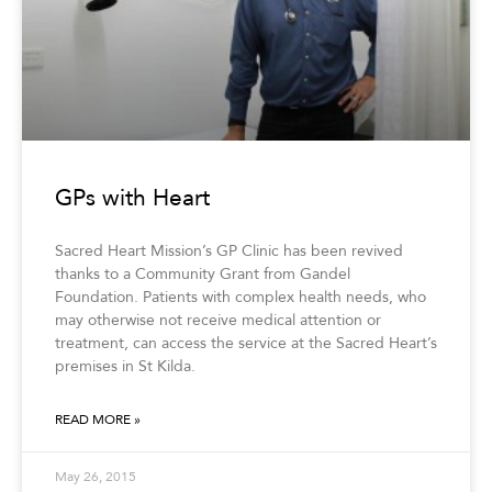
GPs with Heart
Sacred Heart Mission’s GP Clinic has been revived
thanks to a Community Grant from Gandel
Foundation. Patients with complex health needs, who
may otherwise not receive medical attention or
treatment, can access the service at the Sacred Heart’s
premises in St Kilda.
READ MORE »
May 26, 2015