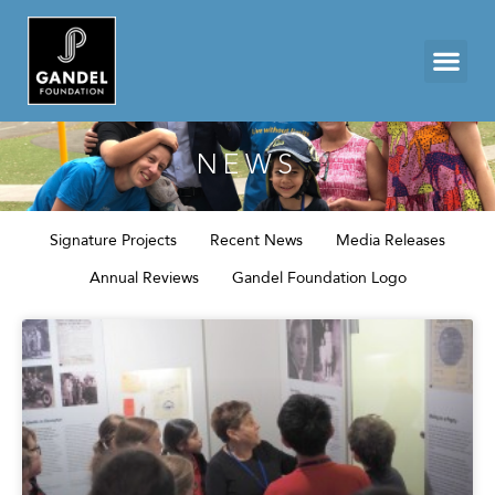
NEWS
Signature Projects
Recent News
Media Releases
Annual Reviews
Gandel Foundation Logo