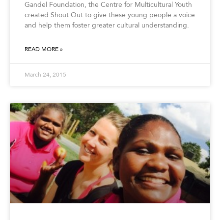
Gandel Foundation, the Centre for Multicultural Youth
created Shout Out to give these young people a voice
and help them foster greater cultural understanding.
READ MORE »
March 24, 2015