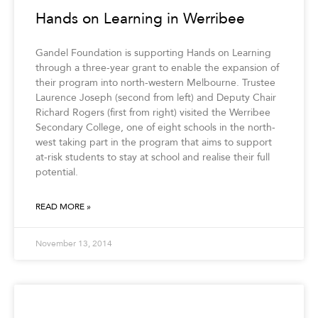
Hands on Learning in Werribee
Gandel Foundation is supporting Hands on Learning
through a three-year grant to enable the expansion of
their program into north-western Melbourne. Trustee
Laurence Joseph (second from left) and Deputy Chair
Richard Rogers (first from right) visited the Werribee
Secondary College, one of eight schools in the north-
west taking part in the program that aims to support
at-risk students to stay at school and realise their full
potential.
READ MORE »
November 13, 2014