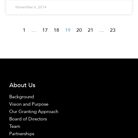
November 6, 2014
1
…
17
18
19
20
21
…
23
About Us
Background
Vision and Purpose
Our Granting Approach
Board of Directors
Team
Partnerships