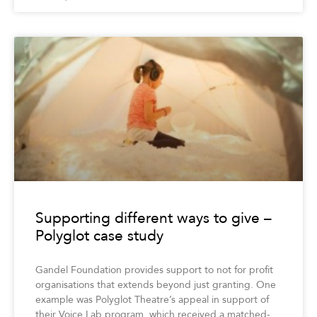
Supporting different ways to give –
Polyglot case study
Gandel Foundation provides support to not for profit
organisations that extends beyond just granting. One
example was Polyglot Theatre’s appeal in support of
their Voice Lab program, which received a matched-